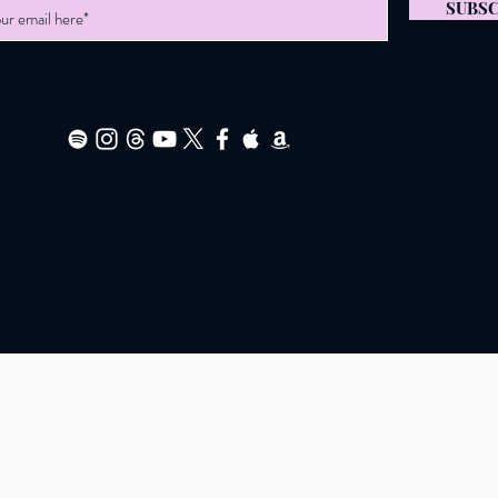
SUBSC