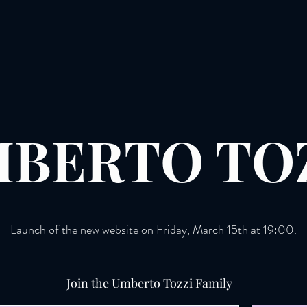
BERTO TO
Launch of the new website on Friday, March 15th at 19:00.
Join the Umberto Tozzi Family