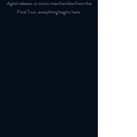
digital release, or iconic merchandise from the
Final Tour, everything begins here.