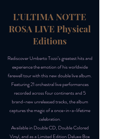
L’ULTIMA NOTTE
ROSA LIVE Physical
Editions
Rediscover Umberto Tozzi’s greatest hits and
experience the emotion of his worldwide
farewell tour with this new double live album.
Featuring 21 orchestral live performances
recorded across four continents and 5
brand-new unreleased tracks, the album
captures the magic of a once-in-a-lifetime
celebration.
Available in Double CD, Double Colored
Vinyl, and as a Limited Edition Deluxe Box