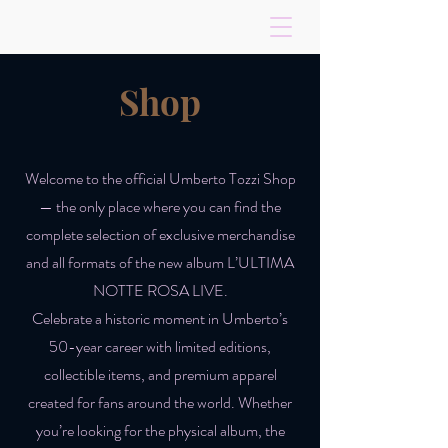
Shop
Welcome to the official Umberto Tozzi Shop
— the only place where you can find the
complete selection of exclusive merchandise
and all formats of the new album L’ULTIMA
NOTTE ROSA LIVE.
Celebrate a historic moment in Umberto’s
50-year career with limited editions,
collectible items, and premium apparel
created for fans around the world. Whether
you’re looking for the physical album, the