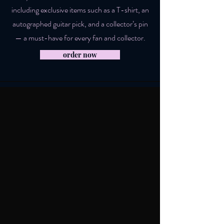
including exclusive items such as a T-shirt, an
autographed guitar pick, and a collector’s pin
— a must-have for every fan and collector.
order now