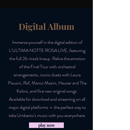
Digital Album
Immerse yourself in the digital edition of
L’ULTIMA NOTTE ROSA LIVE, featuring
the full 26-track lineup. Relive the emotion
of the Final Tour with orchestral
arrangements, iconic duets with Laura
Pausini, Raf, Marco Masini, Hauser and The
Kolors, and five new original songs.
Available for download and streaming on all
major digital platforms — the perfect way to
take Umberto’s music with you everywhere.
play now